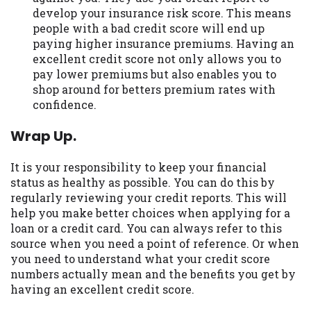
develop your insurance risk score. This means
people with a bad credit score will end up
paying higher insurance premiums. Having an
excellent credit score not only allows you to
pay lower premiums but also enables you to
shop around for betters premium rates with
confidence.
Wrap Up.
It is your responsibility to keep your financial
status as healthy as possible. You can do this by
regularly reviewing your credit reports. This will
help you make better choices when applying for a
loan or a credit card. You can always refer to this
source when you need a point of reference. Or when
you need to understand what your credit score
numbers actually mean and the benefits you get by
having an excellent credit score.