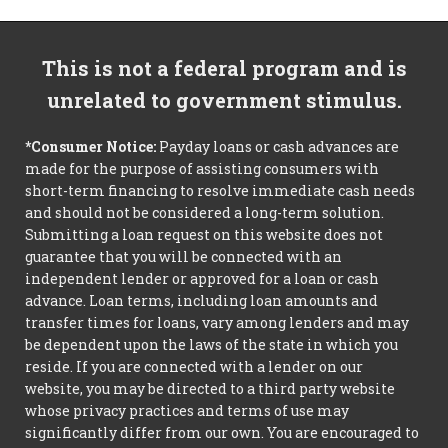
This is not a federal program and is
unrelated to government stimulus.
*Consumer Notice:
Payday loans or cash advances are
made for the purpose of assisting consumers with
short-term financing to resolve immediate cash needs
and should not be considered a long-term solution.
Submitting a loan request on this website does not
guarantee that you will be connected with an
independent lender or approved for a loan or cash
advance. Loan terms, including loan amounts and
transfer times for loans, vary among lenders and may
be dependent upon the laws of the state in which you
reside. If you are connected with a lender on our
website, you may be directed to a third party website
whose privacy practices and terms of use may
significantly differ from our own. You are encouraged to