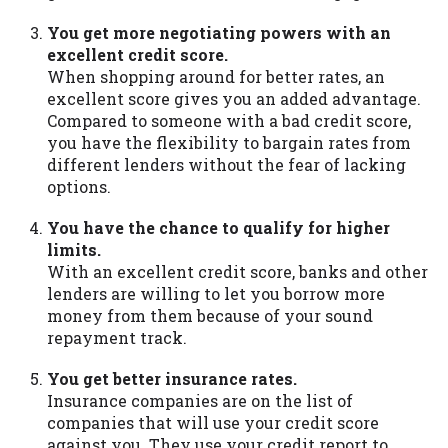
You get more negotiating powers with an
excellent credit score.
When shopping around for better rates, an
excellent score gives you an added advantage.
Compared to someone with a bad credit score,
you have the flexibility to bargain rates from
different lenders without the fear of lacking
options.
You have the chance to qualify for higher
limits.
With an excellent credit score, banks and other
lenders are willing to let you borrow more
money from them because of your sound
repayment track.
You get better insurance rates.
Insurance companies are on the list of
companies that will use your credit score
against you. They use your credit report to