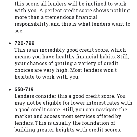
this score, all lenders will be inclined to work
with you. A perfect credit score shows nothing
more than a tremendous financial
responsibility, and this is what lenders want to
see.
720-799
This is an incredibly good credit score, which
means you have healthy financial habits. Still,
your chances of getting a variety of credit
choices are very high. Most lenders won't
hesitate to work with you.
650-719
Lenders consider this a good credit score. You
may not be eligible for lower interest rates with
a good credit score. Still, you can navigate the
market and access most services offered by
lenders. This is usually the foundation of
building greater heights with credit scores.