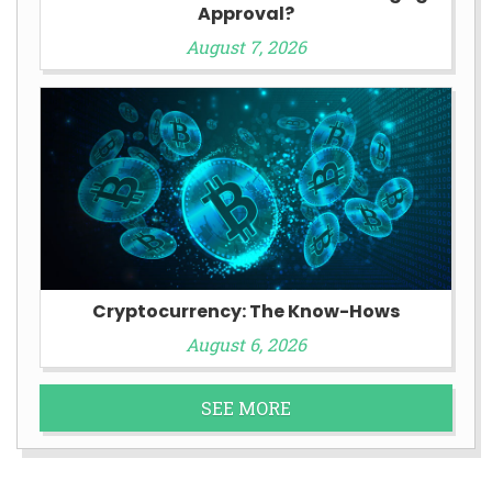
Approval?
August 7, 2026
Cryptocurrency: The Know-Hows
August 6, 2026
SEE MORE