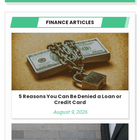
FINANCE ARTICLES
5 Reasons You Can Be Denied a Loan or
Credit Card
August 9, 2026