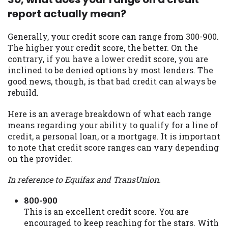
report actually mean?
Availability:
Residents of some states
may not qualify for loans provided by the
lenders and third-parties they are
Generally, your credit score can range from 300-900.
connected with on this website. Our
The higher your credit score, the better. On the
website makes no warranties, guarantees,
contrary, if you have a lower credit score, you are
or representations that you will qualify
inclined to be denied options by most lenders. The
for any third party lender services by
good news, though, is that bad credit can always be
using our website. The services provided
rebuild.
on this website are void where prohibited.
Offer may not be available in AR, CT, GA,
Here is an average breakdown of what each range
ME, MN, NH, NJ, NY, OR, SD, VT, WA, WV
means regarding your ability to qualify for a line of
and DC.
credit, a personal loan, or a mortgage. It is important
to note that credit score ranges can vary depending
on the provider.
In reference to Equifax and TransUnion.
800-900
This is an excellent credit score. You are
encouraged to keep reaching for the stars. With