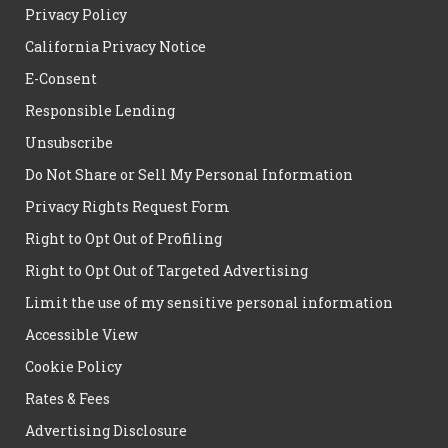
Privacy Policy
California Privacy Notice
E-Consent
Responsible Lending
Unsubscribe
Do Not Share or Sell My Personal Information
Privacy Rights Request Form
Right to Opt Out of Profiling
Right to Opt Out of Targeted Advertising
Limit the use of my sensitive personal information
Accessible View
Cookie Policy
Rates & Fees
Advertising Disclosure