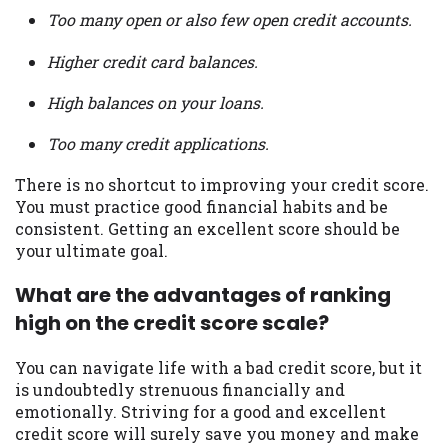
Too many open or also few open credit accounts.
Higher credit card balances.
High balances on your loans.
Too many credit applications.
There is no shortcut to improving your credit score.
You must practice good financial habits and be
consistent. Getting an excellent score should be
your ultimate goal.
What are the advantages of ranking
high on the credit score scale?
You can navigate life with a bad credit score, but it
is undoubtedly strenuous financially and
emotionally. Striving for a good and excellent
credit score will surely save you money and make