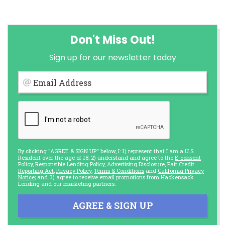
Don't Miss Out!
Sign up for our newsletter today
Email Address
By clicking "AGREE & SIGN UP" below, I: 1) represent that I am a U.S.
Resident over the age of 18; 2) understand and agree to the
E-consent
Policy
,
Responsible Lending Policy
,
Advertising Disclosure
,
Fair Credit
Reporting Act
,
Privacy Policy
,
Terms & Conditions
and
California Privacy
Notice
; and 3) agree to receive email promotions from Hackensack
Lending and our marketing partners.
AGREE & SIGN UP