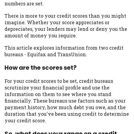
numbers are set.
you are providing express written consent
under the Fair Credit Reporting Act for
There is more to your credit scores than you might
each lender to whom we transmit your
imagine. Whether your score appreciates or
information to obtain, in response to your
depreciates, your lenders may lend or deny you the
inquiry, a credit check or consumer report
amount of money you require.
from a consumer reporting agency. This
credit check can include a hard pull,
This article explores information from two credit
which may impact your credit score.
bureaus - Equifax and TransUnion.
ANTI-SPAM POLICY:
We strictly prohibit
How are the scores set?
any reference or advertisement of our
brand and web site using unsolicited email
For your credit scores to be set, credit bureaus
messages. Violation of this policy will
scrutinize your financial profile and use the
cause partnership termination and further
information on them to see where you stand
actions permitted by the law. If you feel
financially. These bureaus use factors such as your
you have been sent unsolicited messages
payment history, how much debt you owe, and the
promoting our brand or website and would
duration that you've been using credit to determine
like to register a complaint, please refer to
your credit score.
our Privacy Policy. We will investigate all
complaints and take necessary action.
So, what does your range on a credit