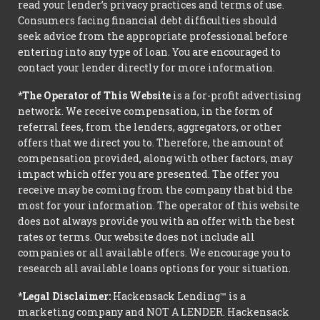
read your lender’s privacy practices and terms of use.
Consumers facing financial debt difficulties should
seek advice from the appropriate professional before
entering into any type of loan. You are encouraged to
contact your lender directly for more information.
*The Operator of This Website
is a for-profit advertising
network. We receive compensation, in the form of
referral fees, from the lenders, aggregators, or other
offers that we direct you to. Therefore, the amount of
compensation provided, along with other factors, may
impact which offer you are presented. The offer you
receive may be coming from the company that bid the
most for your information. The operator of this website
does not always provide you with an offer with the best
rates or terms. Our website does not include all
companies or all available offers. We encourage you to
research all available loans options for your situation.
*Legal Disclaimer:
Hackensack Lending™ is a
marketing company and NOT A LENDER. Hackensack