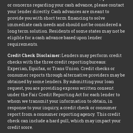
or concerns regarding your cash advance, please contact
your lender directly. Cash advances are meant to
provide you with short term financing to solve
immediate cash needs and should not be considered a
long term solution. Residents of some states may not be
eligible for a cash advance based upon lender
requirements.
Credit Check Disclaimer:
Lenders may perform credit
checks with the three credit reporting bureaus:
Experian, Equifax, or Trans Union. Credit checks or
consumer reports through alternative providers may be
obtained by some lenders. By submitting your loan
request, you are providing express written consent
under the Fair Credit Reporting Act for each lender to
whom we transmit your information to obtain, in
response to your inquiry, a credit check or consumer
report from a consumer reporting agency. This credit
check can include a hard pull, which may impact your
credit score.