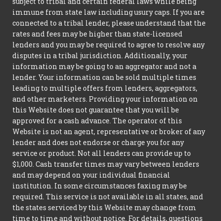
subject to tribal and certain federal laws while being
immune from state law including usury caps. If you are
connected to a tribal lender, please understand that the
rates and fees may be higher than state-licensed
lenders and you may be required to agree to resolve any
disputes in a tribal jurisdiction. Additionally, your
information may be going to an aggregator and not a
lender. Your information can be sold multiple times
leading to multiple offers from lenders, aggregators,
and other marketers. Providing your information on
this Website does not guarantee that you will be
approved for a cash advance. The operator of this
Website is not an agent, representative or broker of any
lender and does not endorse or charge you for any
service or product. Not all lenders can provide up to
$1,000. Cash transfer times may vary between lenders
and may depend on your individual financial
institution. In some circumstances faxing may be
required. This service is not available in all states, and
the states serviced by this Website may change from
time to time and without notice. For details, questions