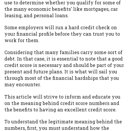
may be required. This service is not
use to determine whether you qualify for some of
available in all states, and the states
the many economic benefits' like mortgages, car
serviced by this Website may change from
leasing, and personal loans.
time to time and without notice. For
details, questions or concerns regarding
Some employers will run a hard credit check on
your cash advance, please contact your
your financial profile before they can trust you to
lender directly. Cash advances are meant
work for them.
to provide you with short term financing
Considering that many families carry some sort of
to solve immediate cash needs and should
debt. In that case, it is essential to note that a good
not be considered a long term solution.
credit score is necessary and should be part of your
Residents of some states may not be
present and future plans. It is what will sail you
eligible for a cash advance based upon
through most of the financial hardships that you
lender requirements.
may encounter.
Credit Check Disclaimer:
Lenders may
This article will strive to inform and educate you
perform credit checks with the three
on the meaning behind credit score numbers and
credit reporting bureaus: Experian,
the benefits to having an excellent credit score.
Equifax, or Trans Union. Credit checks or
consumer reports through alternative
To understand the legitimate meaning behind the
providers may be obtained by some
numbers, first, you must understand how the
lenders. By submitting your loan request,