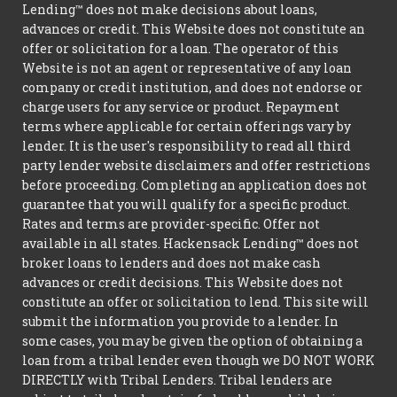
Lending™ does not make decisions about loans,
advances or credit. This Website does not constitute an
offer or solicitation for a loan. The operator of this
Website is not an agent or representative of any loan
company or credit institution, and does not endorse or
charge users for any service or product. Repayment
terms where applicable for certain offerings vary by
lender. It is the user's responsibility to read all third
party lender website disclaimers and offer restrictions
before proceeding. Completing an application does not
guarantee that you will qualify for a specific product.
Rates and terms are provider-specific. Offer not
available in all states. Hackensack Lending™ does not
broker loans to lenders and does not make cash
advances or credit decisions. This Website does not
constitute an offer or solicitation to lend. This site will
submit the information you provide to a lender. In
some cases, you may be given the option of obtaining a
loan from a tribal lender even though we DO NOT WORK
DIRECTLY with Tribal Lenders. Tribal lenders are