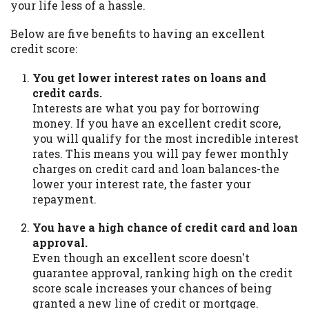
your life less of a hassle.
Below are five benefits to having an excellent
credit score:
You get lower interest rates on loans and
credit cards.
Interests are what you pay for borrowing
money. If you have an excellent credit score,
you will qualify for the most incredible interest
rates. This means you will pay fewer monthly
charges on credit card and loan balances-the
lower your interest rate, the faster your
repayment.
You have a high chance of credit card and loan
approval.
Even though an excellent score doesn't
guarantee approval, ranking high on the credit
score scale increases your chances of being
granted a new line of credit or mortgage.