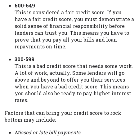
600-649
This is considered a fair credit score. If you
have a fair credit score, you must demonstrate a
solid sense of financial responsibility before
lenders can trust you. This means you have to
prove that you pay all your bills and loan
repayments on time.
300-599
This is a bad credit score that needs some work.
A lot of work, actually. Some lenders will go
above and beyond to offer you their services
when you have a bad credit score. This means
you should also be ready to pay higher interest
rates.
Factors that can bring your credit score to rock
bottom may include:
Missed or late bill payments.