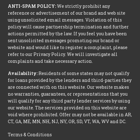
ANTI-SPAM POLICY:
We strictly prohibit any
reference or advertisement of our brand and web site
using unsolicited email messages. Violation of this
policy will cause partnership termination and further
actions permitted by the law. If you feel you have been
sent unsolicited messages promoting our brand or
website and would like to register a complaint, please
refer to our Privacy Policy. We will investigate all
complaints and take necessary action.
Availability:
Residents of some states may not qualify
for loans provided by the lenders and third-parties they
are connected with on this website. Our website makes
no warranties, guarantees, or representations that you
will qualify for any third party lender services by using
our website. The services provided on this website are
void where prohibited. Offer may not be available in AR,
CT, GA, ME, MN, NH, NJ, NY, OR, SD, VT, WA, WV and DC.
Terms & Conditions