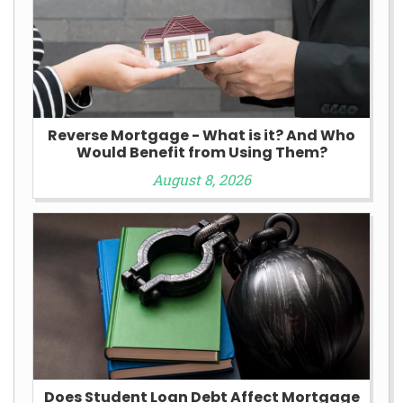
Reverse Mortgage - What is it? And Who
Would Benefit from Using Them?
August 8, 2026
Does Student Loan Debt Affect Mortgage