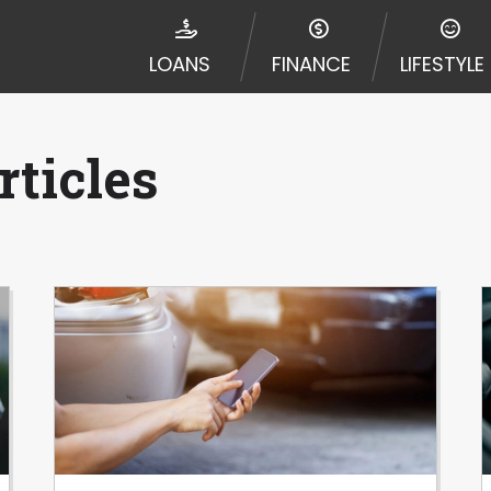
e required to agree to resolve any disputes in a tribal j
egator and not a lender. Your information can be sold m
LOANS
FINANCE
LIFESTYLE
nd other marketers. Providing your information on this 
 The operator of this Website is not an agent, represent
ny service or product. Not all lenders can provide up to
d on your individual financial institution. In some c
ticles
ble in all states, and the states serviced by this Websi
ons or concerns regarding your cash advance, please conta
with short term financing to solve immediate cash need
me states may not be eligible for a cash advance based 
y perform credit checks with the three credit reporting
umer reports through alternative providers may be obta
ng express written consent under the Fair Credit Report
, in response to your inquiry, a credit check or consum
de a hard pull, which may impact your credit score.
rohibit any reference or advertisement of our brand and 
will cause partnership termination and further actions p
 promoting our brand or website and would like to regist
 all complaints and take necessary action.