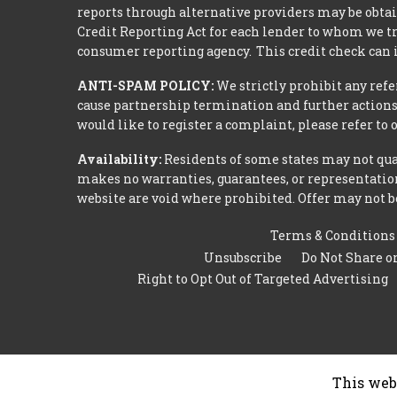
reports through alternative providers may be obtai
Credit Reporting Act for each lender to whom we tr
consumer reporting agency. This credit check can i
ANTI-SPAM POLICY:
We strictly prohibit any refe
cause partnership termination and further actions 
would like to register a complaint, please refer to
Availability:
Residents of some states may not qual
makes no warranties, guarantees, or representations
website are void where prohibited. Offer may not be
Terms & Conditions
Unsubscribe
Do Not Share o
Right to Opt Out of Targeted Advertising
This web