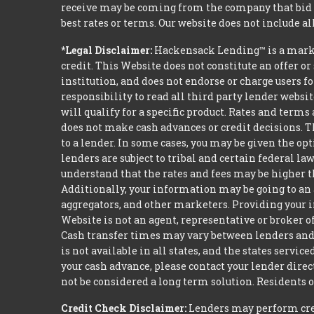
receive may be coming from the company that bid t
best rates or terms. Our website does not include al
*Legal Disclaimer:
Hackensack Lending™ is a mark
credit. This Website does not constitute an offer or
institution, and does not endorse or charge users fo
responsibility to read all third party lender webs
will qualify for a specific product. Rates and terms
does not make cash advances or credit decisions. Th
to a lender. In some cases, you may be given the o
lenders are subject to tribal and certain federal l
understand that the rates and fees may be higher th
Additionally, your information may be going to an 
aggregators, and other marketers. Providing your i
Website is not an agent, representative or broker of
Cash transfer times may vary between lenders and 
is not available in all states, and the states serv
your cash advance, please contact your lender dire
not be considered a long term solution. Residents 
Credit Check Disclaimer:
Lenders may perform credi