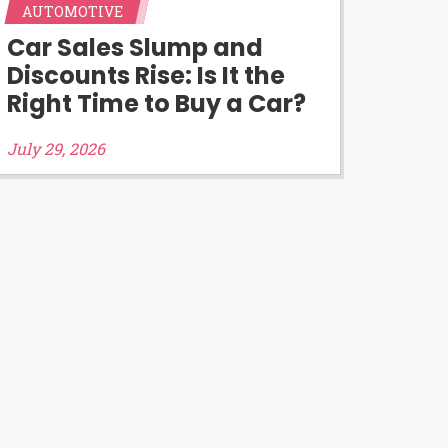
AUTOMOTIVE
d third-parties they are connected
Car Sales Slump and
you will qualify for any third party
Discounts Rise: Is It the
 prohibited. Offer may not be
Right Time to Buy a Car?
July 29, 2026