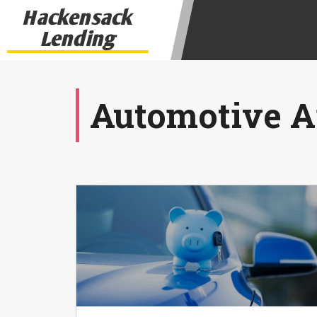
state-licensed lenders and you may b
Hackensack
information may be going to an aggr
Lending
offers from lenders, aggregators, a
will be approved for a cash advance.
does not endorse or charge you for a
vary between lenders and may depen
Automotive Ar
required. This service is not availa
without notice. For details, questi
advances are meant to provide you 
long term solution. Residents of so
Credit Check Disclaimer:
Lenders ma
Trans Union. Credit checks or cons
your loan request, you are providi
transmit your information to obtain
agency. This credit check can inclu
ANTI-SPAM POLICY:
We strictly p
messages. Violation of this policy 
have been sent unsolicited messages
Privacy Policy. We will investigate