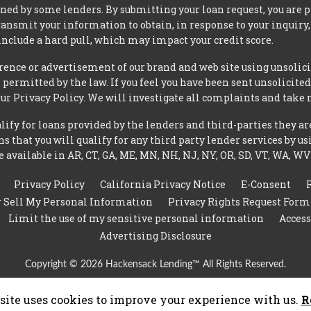
ned by some lenders. By submitting your loan request, you are 
ansmit your information to obtain, in response to your inquiry,
nclude a hard pull, which may impact your credit score.
rence or advertisement of our brand and web site using unsolici
permitted by the law. If you feel you have been sent unsolicit
 our Privacy Policy. We will investigate all complaints and take 
ify for loans provided by the lenders and third-parties they ar
 that you will qualify for any third party lender services by us
 available in AR, CT, GA, ME, MN, NH, NJ, NY, OR, SD, VT, WA, WV
Privacy Policy
California Privacy Notice
E-Consent
r Sell My Personal Information
Privacy Rights Request Form
Limit the use of my sensitive personal information
Access
Advertising Disclosure
Copyright © 2026 Hackensack Lending™ All Rights Reserved.
site uses cookies to improve your experience with us.
R