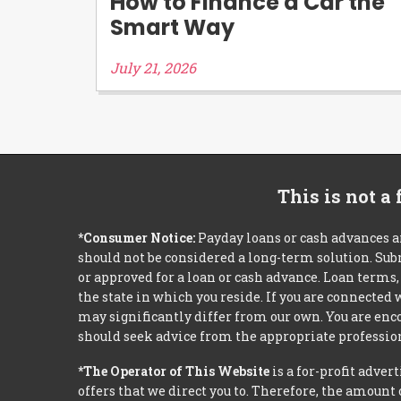
How to Finance a Car the
Smart Way
July 21, 2026
This is not a
*Consumer Notice:
Payday loans or cash advances a
should not be considered a long-term solution. Sub
or approved for a loan or cash advance. Loan term
the state in which you reside. If you are connected
may significantly differ from our own. You are enco
should seek advice from the appropriate profession
*The Operator of This Website
is a for-profit adver
offers that we direct you to. Therefore, the amoun