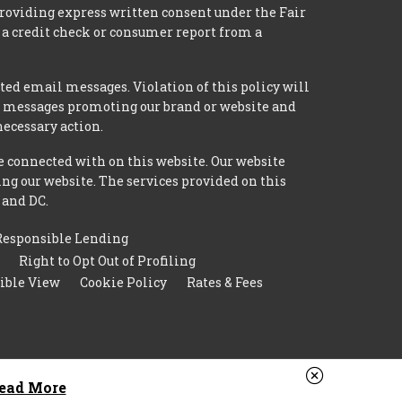
providing express written consent under the Fair
 a credit check or consumer report from a
ted email messages. Violation of this policy will
ed messages promoting our brand or website and
necessary action.
e connected with on this website. Our website
ing our website. The services provided on this
 and DC.
Responsible Lending
Right to Opt Out of Profiling
ible View
Cookie Policy
Rates & Fees
ead More