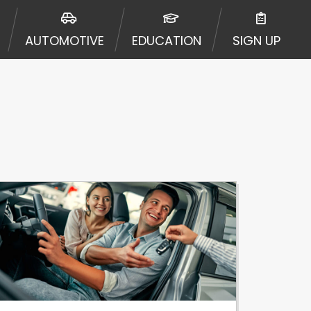
urisdiction. Additionally, your
ultiple times leading to multiple
AUTOMOTIVE
EDUCATION
SIGN UP
Website does not guarantee that you
ative or broker of any lender and
 $1,000. Cash transfer times may
ircumstances faxing may be
te may change from time to time and
ct your lender directly. Cash
s and should not be considered a
upon lender requirements.
 bureaus: Experian, Equifax, or
ined by some lenders. By submitting
ing Act for each lender to whom we
er report from a consumer reporting
web site using unsolicited email
ermitted by the law. If you feel you
er a complaint, please refer to our