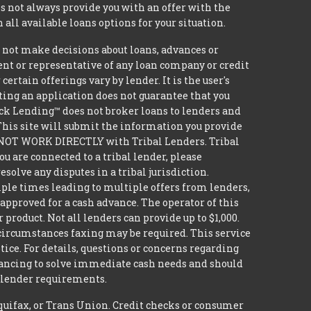
 not always provide you with an offer with the
 all available loans options for your situation.
t make decisions about loans, advances or
agent or representative of any loan company or credit
rtain offerings vary by lender. It is the user's
ting an application does not guarantee that you
nsack Lending™ does not broker loans to lenders and
 This site will submit the information you provide
DO NOT WORK DIRECTLY with Tribal Lenders. Tribal
u are connected to a tribal lender, please
solve any disputes in a tribal jurisdiction.
iple times leading to multiple offers from lenders,
approved for a cash advance. The operator of this
 product. Not all lenders can provide up to $1,000.
circumstances faxing may be required. This service
tice. For details, questions or concerns regarding
inancing to solve immediate cash needs and should
n lender requirements.
quifax, or Trans Union. Credit checks or consumer