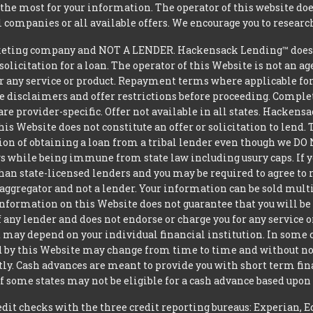
he most for your information. The operator of this website does
l companies or all available offers. We encourage you to research
eting company and NOT A LENDER. Hackensack Lending™ does no
 solicitation for a loan. The operator of this Website is not an 
r any service or product. Repayment terms where applicable for ce
ite disclaimers and offer restrictions before proceeding. Comple
 are provider-specific. Offer not available in all states. Hacke
is Website does not constitute an offer or solicitation to lend.
ption of obtaining a loan from a tribal lender even though we 
aws while being immune from state law including usury caps. If yo
an state-licensed lenders and you may be required to agree to re
aggregator and not a lender. Your information can be sold mult
nformation on this Website does not guarantee that you will be 
 any lender and does not endorse or charge you for any service or
may depend on your individual financial institution. In some 
iced by this Website may change from time to time and without no
ctly. Cash advances are meant to provide you with short term f
of some states may not be eligible for a cash advance based upo
t checks with the three credit reporting bureaus: Experian, E