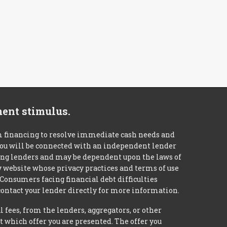
ment stimulus.
m financing to resolve immediate cash needs and
 you will be connected with an independent lender
mong lenders and may be dependent upon the laws of
ty website whose privacy practices and terms of use
 Consumers facing financial debt difficulties
contact your lender directly for more information.
 fees, from the lenders, aggregators, or other
 which offer you are presented. The offer you