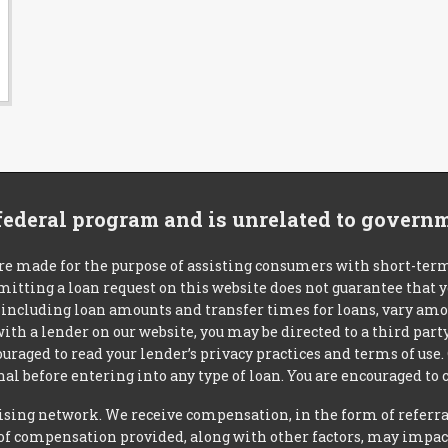
 federal program and is unrelated to govern
re made for the purpose of assisting consumers with short-ter
mitting a loan request on this website does not guarantee that
s, including loan amounts and transfer times for loans, vary a
 with a lender on our website, you may be directed to a third par
uraged to read your lender’s privacy practices and terms of use.
al before entering into any type of loan. You are encouraged to 
tising network. We receive compensation, in the form of referral
t of compensation provided, along with other factors, may impact